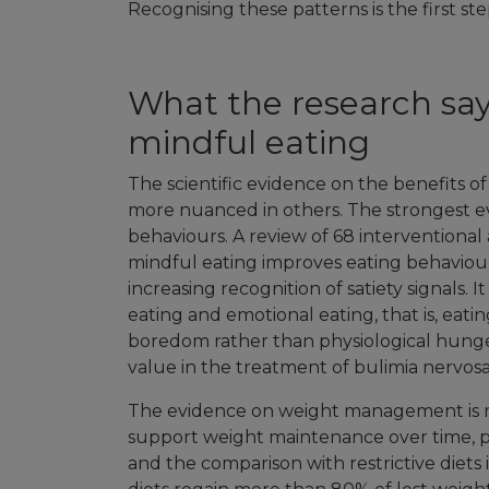
Recognising these patterns is the first s
What the research says
mindful eating
The scientific evidence on the benefits o
more nuanced in others. The strongest e
behaviours. A review of 68 interventiona
mindful eating improves eating behaviou
increasing recognition of satiety signals. I
eating and emotional eating, that is, eati
boredom rather than physiological hunger
value in the treatment of bulimia nervosa
The evidence on weight management is m
support weight maintenance over time, par
and the comparison with restrictive diets i