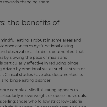
tep towards changing them.
: the benefits of
f mindful eating is robust in some areas and
vidence concerns dysfunctional eating
l and observational studies documented that
rs by slowing the pace of meals and
t is particularly effective in reducing binge
ng driven by emotional states such as stress or
. Clinical studies have also documented its
 and binge eating disorder.
ore complex. Mindful eating appears to
ticularly in overweight or obese individuals,
s telling: those who follow strict low-calorie