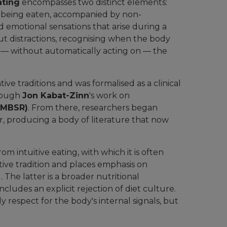
ating
encompasses two distinct elements:
 being eaten, accompanied by non-
 emotional sensations that arise during a
out distractions, recognising when the body
g — without automatically acting on — the
ve traditions and was formalised as a clinical
hrough
Jon Kabat-Zinn
's work on
(MBSR)
. From there, researchers began
ur, producing a body of literature that now
om intuitive eating, with which it is often
tive tradition and places emphasis on
The latter is a broader nutritional
ncludes an explicit rejection of diet culture.
y respect for the body's internal signals, but