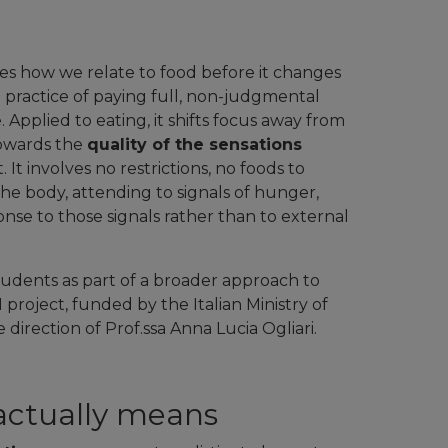
es how we relate to food before it changes
 practice of paying full, non-judgmental
pplied to eating, it shifts focus away from
towards the
quality of the sensations
iet. It involves no restrictions, no foods to
o the body, attending to signals of hunger,
onse to those signals rather than to external
tudents as part of a broader approach to
oject, funded by the Italian Ministry of
direction of Prof.ssa Anna Lucia Ogliari.
actually means