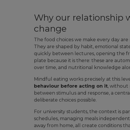
Why our relationship w
change
The food choices we make every day are ra
They are shaped by habit, emotional stat
quickly between lectures, opening the fri
plate because it is there: these are au
over time, and nutritional knowledge al
Mindful eating works precisely at this lev
behaviour before acting on it
, without
between stimulus and response, a centra
deliberate choices possible.
For university students, the context is par
schedules, managing meals independently f
away from home, all create conditions th