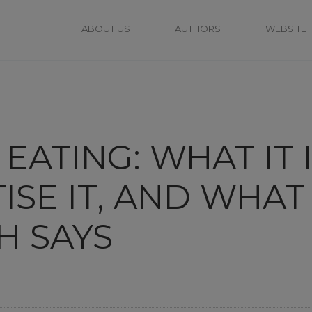
ABOUT US
AUTHORS
WEBSITE
EATING: WHAT IT 
ISE IT, AND WHAT
H SAYS