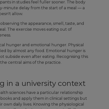
pants in studies feel fuller sooner. The body
ty-minute delay from the start of a meal — a
oesn't allow.
observing the appearance, smell, taste, and
eal. The exercise moves eating out of
eness.
sical hunger and emotional hunger. Physical
fied by almost any food. Emotional hunger is
ot subside even after eating. Recognising this
f the central aims of the practice.
 in a university context
lth sciences have a particular relationship
tbooks and apply them in clinical settings but
r own daily lives. Knowing the physiological