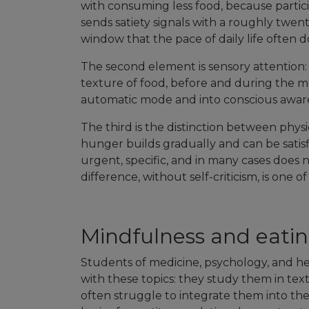
with consuming less food, because partici
sends satiety signals with a roughly twen
window that the pace of daily life often d
The second element is sensory attention: 
texture of food, before and during the m
automatic mode and into conscious awar
The third is the distinction between phy
hunger builds gradually and can be satis
urgent, specific, and in many cases does n
difference, without self-criticism, is one o
Mindfulness and eating
Students of medicine, psychology, and hea
with these topics: they study them in tex
often struggle to integrate them into thei