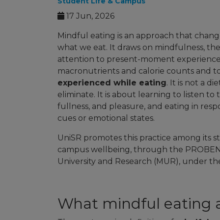
Student Life & Campus
17 Jun, 2026
Mindful eating is an approach that chang
what we eat. It draws on mindfulness, the
attention to present-moment experience. A
macronutrients and calorie counts and 
experienced while eating
. It is not a d
eliminate. It is about learning to listen t
fullness, and pleasure, and eating in resp
cues or emotional states.
UniSR promotes this practice among its s
campus wellbeing, through the PROBEN pr
University and Research (MUR), under the 
What mindful eating 