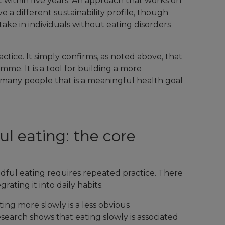
 within five years. An approach that works on
 a different sustainability profile, though
take in individuals without eating disorders
actice. It simply confirms, as noted above, that
mme. It is a tool for building a more
r many people that is a meaningful health goal
l eating: the core
ful eating requires repeated practice. There
ating it into daily habits.
ating more slowly is a less obvious
earch shows that eating slowly is associated