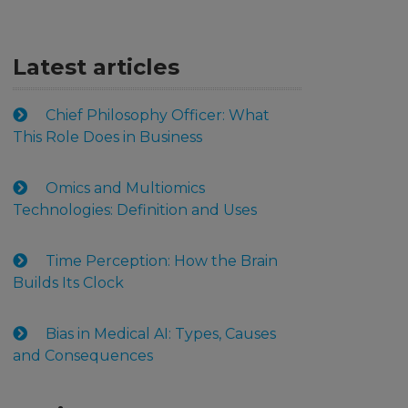
Latest articles
Chief Philosophy Officer: What
This Role Does in Business
Omics and Multiomics
Technologies: Definition and Uses
Time Perception: How the Brain
Builds Its Clock
Bias in Medical AI: Types, Causes
and Consequences