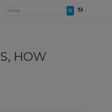
IS, HOW