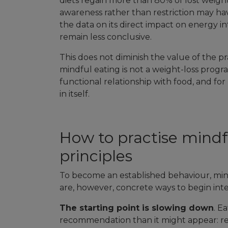
diets regain more than 80% of lost weight
awareness rather than restriction may have
the data on its direct impact on energy in
remain less conclusive.
This does not diminish the value of the pr
mindful eating is not a weight-loss progra
functional relationship with food, and fo
in itself.
How to practise mindfu
principles
To become an established behaviour, mind
are, however, concrete ways to begin integr
The starting point is slowing down
. E
recommendation than it might appear: res