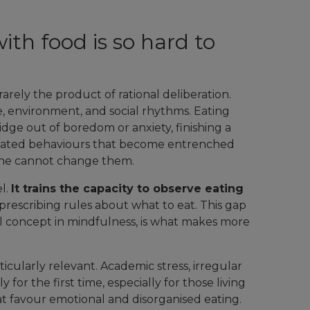
ith food is so hard to
rely the product of rational deliberation.
e, environment, and social rhythms. Eating
dge out of boredom or anxiety, finishing a
tomated behaviours that become entrenched
one cannot change them.
el.
It trains the capacity to observe eating
 prescribing rules about what to eat. This gap
l concept in mindfulness, is what makes more
ticularly relevant. Academic stress, irregular
or the first time, especially for those living
at favour emotional and disorganised eating.