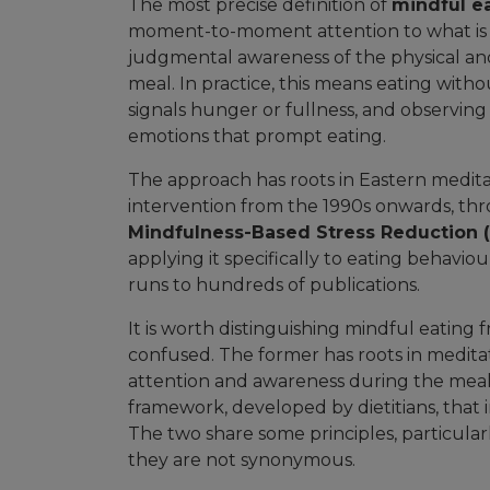
The most precise definition of
mindful e
moment-to-moment attention to what is
judgmental awareness of the physical and
meal. In practice, this means eating with
signals hunger or fullness, and observin
emotions that prompt eating.
The approach has roots in Eastern meditati
intervention from the 1990s onwards, t
Mindfulness-Based Stress Reduction 
applying it specifically to eating behavio
runs to hundreds of publications.
It is worth distinguishing mindful eating fr
confused. The former has roots in medita
attention and awareness during the meal. 
framework, developed by dietitians, that i
The two share some principles, particularl
they are not synonymous.