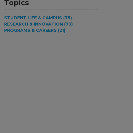
Topics
STUDENT LIFE & CAMPUS (75)
RESEARCH & INNOVATION (73)
PROGRAMS & CAREERS (21)