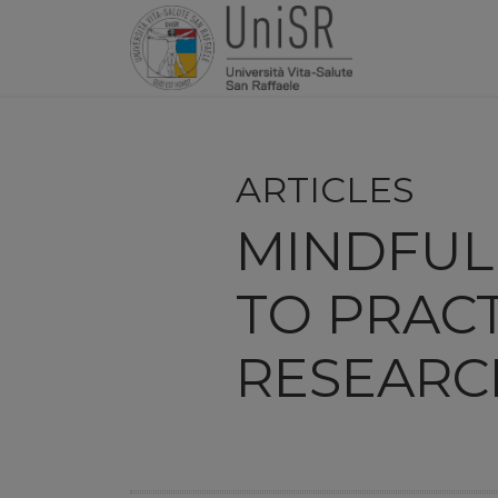
ARTICLES
MINDFUL 
TO PRACT
RESEARC