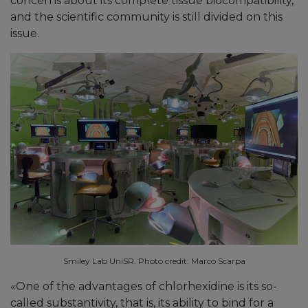
concerns about its complete tissue biocompatibility,
and the scientific community is still divided on this
issue.
Smiley Lab UniSR. Photo credit: Marco Scarpa
«
One of the advantages of chlorhexidine is its so-
called substantivity, that is, its ability to bind for a