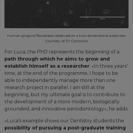
Human gingival fibroblasts observed on a two-dimensional substrate.
Courtesy of Dr Coccoluto
For Luca, the PhD represents the beginning of a
path through which he aims to grow and
establish himself as a researcher
: «In three years’
time, at the end of the programme, I hope to be
able to independently manage more than one
research project in parallel. I am still at the
beginning, but my ultimate goal is to contribute to
the development of a more modern, biologically
grounded, and innovative periodontology», he adds.
«
Luca’s example shows our Dentistry students the
possibility of pursuing a post-graduate training