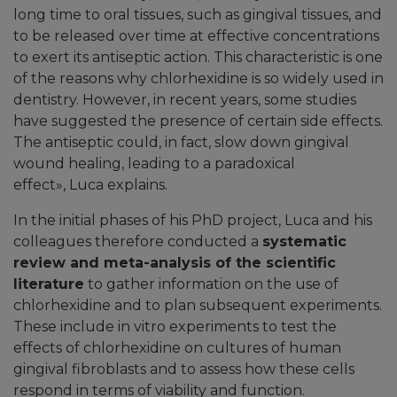
long time to oral tissues, such as gingival tissues, and
to be released over time at effective concentrations
to exert its antiseptic action. This characteristic is one
of the reasons why chlorhexidine is so widely used in
dentistry. However, in recent years, some studies
have suggested the presence of certain side effects.
The antiseptic could, in fact, slow down gingival
wound healing, leading to a paradoxical
effect
»
, Luca explains.
In the initial phases of his PhD project, Luca and his
colleagues therefore conducted a
systematic
review and meta-analysis of the scientific
literature
to gather information on the use of
chlorhexidine and to plan subsequent experiments.
These include in vitro experiments to test the
effects of chlorhexidine on cultures of human
gingival fibroblasts and to assess how these cells
respond in terms of viability and function.