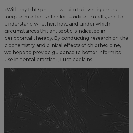
«
With my PhD project, we aim to investigate the
long-term effects of chlorhexidine on cells, and to
understand whether, how, and under which
circumstances this antiseptic is indicated in
periodontal therapy. By conducting research on the
biochemistry and clinical effects of chlorhexidine,
we hope to provide guidance to better inform its
use in dental practice
»
, Luca explains.