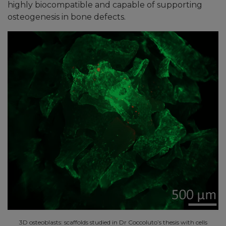
highly biocompatible and capable of supporting
osteogenesis in bone defects.
3D osteoblasts: scaffolds studied in Dr Coccoluto’s thesis with cells