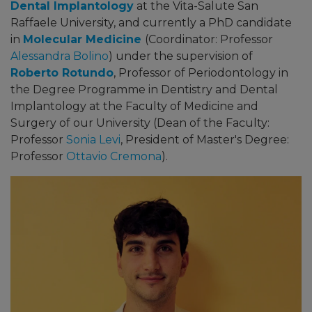
Dental Implantology
at the Vita-Salute San
Raffaele University, and currently a PhD candidate
in
Molecular Medicine
(Coordinator: Professor
Alessandra Bolino
)
under the supervision of
Roberto Rotundo
, Professor of Periodontology in
the Degree Programme in Dentistry and Dental
Implantology at the Faculty of Medicine and
Surgery of our University
(Dean of the Faculty:
Professor
Sonia Levi
, President of Master's Degree:
Professor
Ottavio Cremona
)
.