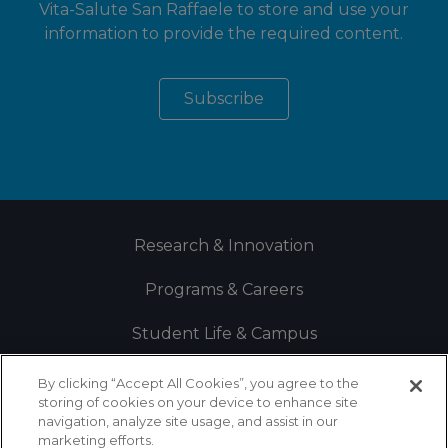
Vita-Salute San Raffaele to store and use your
information to provide the required content.
Research & Innovation
Programs & Careers
Student Life & Campus
By clicking “Accept All Cookies”, you agree to the
storing of cookies on your device to enhance site
navigation, analyze site usage, and assist in our
marketing efforts.