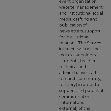
event organization,
website management
and institutional social
media, drafting and
publication of
newsletters, support
for institutional
relations. The Service
interacts with all the
main stakeholders
(students, teachers,
technical and
administrative staff,
research community,
territory) in order to
support and potential
communication
(internal and
external) of the