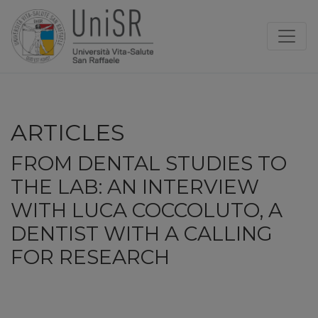
ARTICLES
FROM DENTAL STUDIES TO
THE LAB: AN INTERVIEW
WITH LUCA COCCOLUTO, A
DENTIST WITH A CALLING
FOR RESEARCH