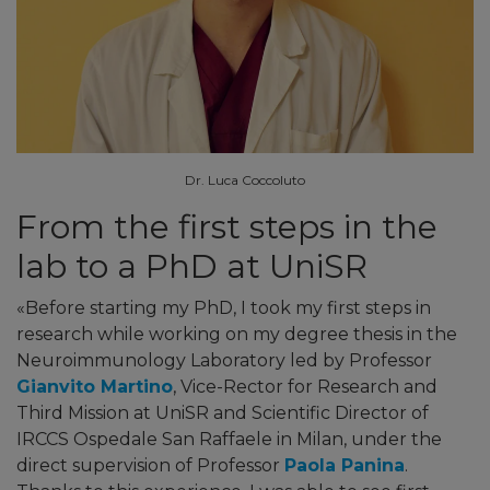
Dr. Luca Coccoluto
From the first steps in the
lab to a PhD at UniSR
«Before starting my PhD, I took my first steps in
research while working on my degree thesis in the
Neuroimmunology Laboratory led by Professor
Gianvito Martino
, Vice-Rector for Research and
Third Mission at UniSR and Scientific Director of
IRCCS Ospedale San Raffaele in Milan, under the
direct supervision of Professor
Paola Panina
.