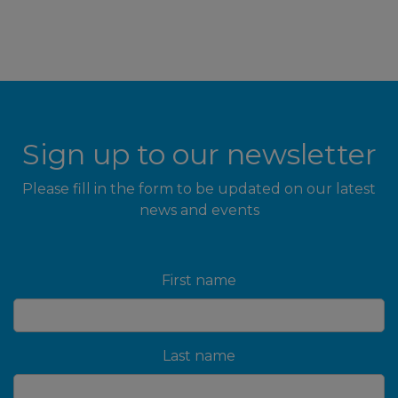
Sign up to our newsletter
Please fill in the form to be updated on our latest
news and events
First name
Last name