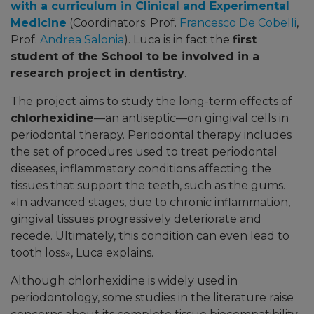
with a curriculum in Clinical and Experimental
Medicine
(Coordinators:
Prof.
Francesco De Cobelli
,
Prof.
Andrea Salonia
)
.
Luca is in fact the
first
student of the School to be involved in a
research project in dentistry
.
The project aims to study the long-term effects of
chlorhexidine
—an antiseptic—on gingival cells in
periodontal therapy. Periodontal therapy includes
the set of procedures used to treat periodontal
diseases, inflammatory conditions affecting the
tissues that support the teeth, such as the gums.
«
In advanced stages, due to chronic inflammation,
gingival tissues progressively deteriorate and
recede. Ultimately, this condition can even lead to
tooth loss
»,
Luca explains.
Although chlorhexidine is widely used in
periodontology, some studies in the literature raise