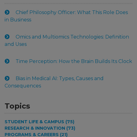
Chief Philosophy Officer: What This Role Does
in Business
Omics and Multiomics Technologies: Definition
and Uses
Time Perception: How the Brain Builds Its Clock
Bias in Medical AI: Types, Causes and
Consequences
Topics
STUDENT LIFE & CAMPUS (75)
RESEARCH & INNOVATION (73)
PROGRAMS & CAREERS (21)