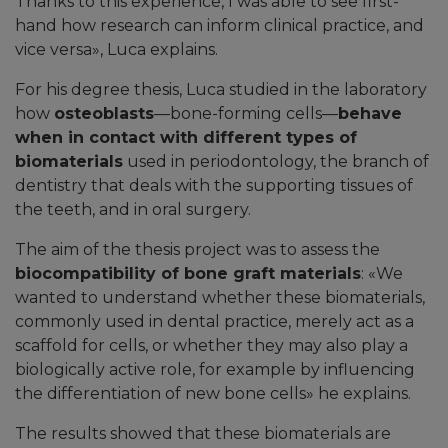
Thanks to this experience, I was able to see first-
hand how research can inform clinical practice, and
vice versa
», Luca explains.
For his degree thesis, Luca studied in the laboratory
how
osteoblasts
—bone-forming cells—
behave
when in contact with different types of
biomaterials
used in periodontology, the branch of
dentistry that deals with the supporting tissues of
the teeth, and in oral surgery.
The aim of the thesis project was to assess the
biocompatibility of bone graft materials
: «We
wanted to understand whether these biomaterials,
commonly used in dental practice, merely act as a
scaffold for cells, or whether they may also play a
biologically active role, for example by influencing
the differentiation of new bone cells» he explains.
The results showed that these biomaterials are