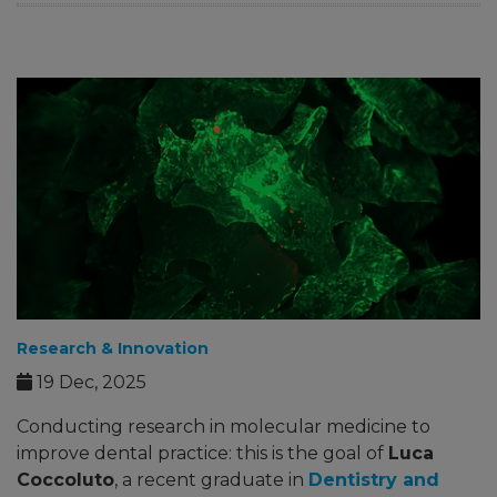
Research & Innovation
19 Dec, 2025
Conducting research in molecular medicine to
improve dental practice: this is the goal of
Luca
Coccoluto
, a recent graduate in
Dentistry and