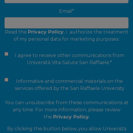
Email
*
Read the
Privacy Policy
, I authorize the treatment
of my personal data for marketing purposes:
I agree to receive other communications from
Università Vita-Salute San Raffaele.
*
Informative and commercial materials on the
services offered by the San Raffaele University
You can unsubscribe from these communications at
any time. For more information, please review
the
Privacy Policy.
By clicking the button below, you allow Università