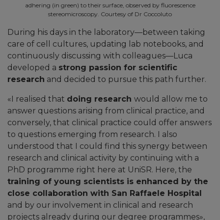
adhering (in green) to their surface, observed by fluorescence
stereomicroscopy. Courtesy of Dr Coccoluto
During his days in the laboratory—between taking
care of cell cultures, updating lab notebooks, and
continuously discussing with colleagues—Luca
developed a
strong passion for scientific
research
and decided to pursue this path further.
«
I realised that
doing research
would allow me to
answer questions arising from clinical practice, and
conversely, that clinical practice could offer answers
to questions emerging from research. I also
understood that I could find this synergy between
research and clinical activity by continuing with a
PhD programme right here at UniSR. Here, the
training of young scientists is enhanced by the
close collaboration with San Raffaele Hospital
and by our involvement in clinical and research
projects already during our degree programmes
»,