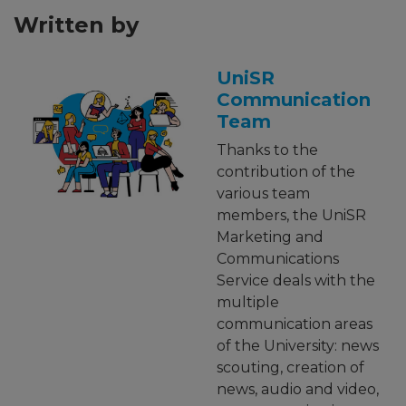
Written by
UniSR
Communication
Team
Thanks to the
contribution of the
various team
members, the UniSR
Marketing and
Communications
Service deals with the
multiple
communication areas
of the University: news
scouting, creation of
news, audio and video,