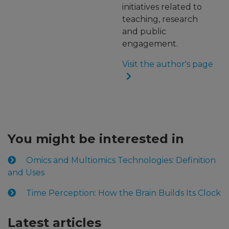
initiatives related to
teaching, research
and public
engagement.
Visit the author's page
You might be interested in
Omics and Multiomics Technologies: Definition
and Uses
Time Perception: How the Brain Builds Its Clock
Latest articles