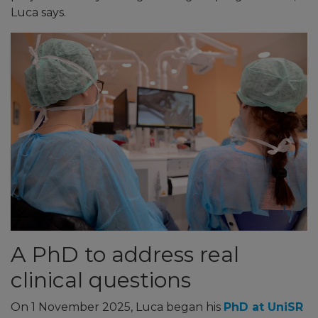
Luca says.
A PhD to address real
clinical questions
On 1 November 2025, Luca began his
PhD at UniSR