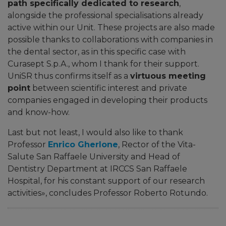
path specifically dedicated to research
,
alongside the professional specialisations already
active within our Unit. These projects are also made
possible thanks to collaborations with companies in
the dental sector, as in this specific case with
Curasept S.p.A., whom I thank for their support.
UniSR thus confirms itself as a
virtuous meeting
point
between scientific interest and private
companies engaged in developing their products
and know-how.
Last but not least, I would also like to thank
Professor
Enrico Gherlone
, Rector of the Vita-
Salute San Raffaele University and
Head of
Dentistry Department at IRCCS San Raffaele
Hospital
, for his constant support of our research
activities
», concludes Professor Roberto Rotundo
.