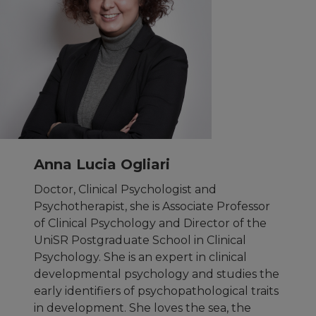
Anna Lucia Ogliari
Doctor, Clinical Psychologist and
Psychotherapist, she is Associate Professor
of Clinical Psychology and Director of the
UniSR Postgraduate School in Clinical
Psychology. She is an expert in clinical
developmental psychology and studies the
early identifiers of psychopathological traits
in development. She loves the sea, the