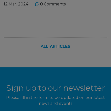
12 Mar, 2024
0 Comments
ALL ARTICLES
Sign up to our newsletter
Please fill in the form to be updated on our latest
news and events