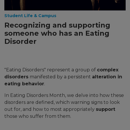
Student Life & Campus
Recognizing and supporting
someone who has an Eating
Disorder
"Eating Disorders" represent a group of
complex
disorders
manifested by a persistent
alteration in
eating behavior
.
In Eating Disorders Month, we delve into how these
disorders are defined, which warning signs to look
out for, and how to most appropriately
support
those who suffer from them.