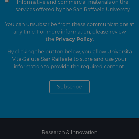
Informative and commercial materials on the
services offered by the San Raffaele University
You can unsubscribe from these communications at
any time. For more information, please review
the
Privacy Policy.
By clicking the button below, you allow Università
Vita-Salute San Raffaele to store and use your
information to provide the required content.
Research & Innovation