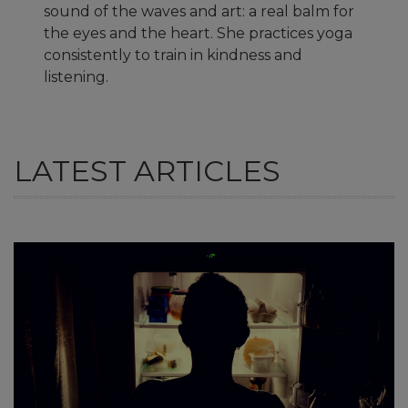
sound of the waves and art: a real balm for
the eyes and the heart. She practices yoga
consistently to train in kindness and
listening.
LATEST ARTICLES