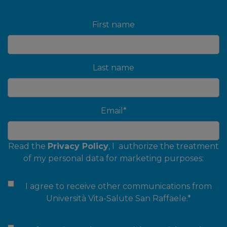
First name
Last name
Email
*
Read the
Privacy Policy
, I authorize the treatment
of my personal data for marketing purposes:
I agree to receive other communications from
Università Vita-Salute San Raffaele.
*