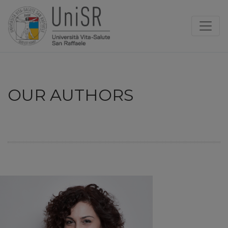
OUR AUTHORS