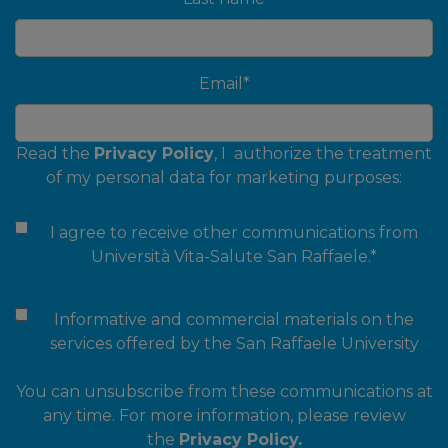
Email
*
Read the
Privacy Policy
, I authorize the treatment
of my personal data for marketing purposes:
I agree to receive other communications from
Università Vita-Salute San Raffaele.
*
Informative and commercial materials on the
services offered by the San Raffaele University
You can unsubscribe from these communications at
any time. For more information, please review
the
Privacy Policy.