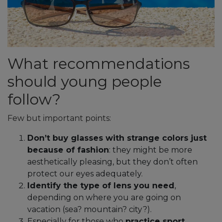
What recommendations
should young people
follow?
Few but important points:
Don’t buy glasses with strange colors just
because of fashion
: they might be more
aesthetically pleasing, but they don’t often
protect our eyes adequately.
Identify the type of lens you need
,
depending on where you are going on
vacation (sea? mountain? city?).
Especially for those who
practice sport
,