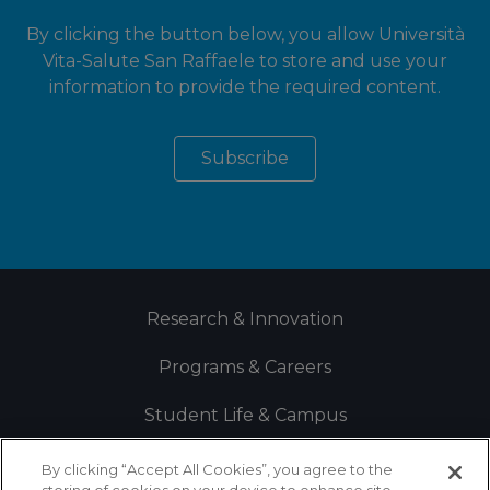
By clicking the button below, you allow Università
Vita-Salute San Raffaele to store and use your
information to provide the required content.
Research & Innovation
Programs & Careers
Student Life & Campus
By clicking “Accept All Cookies”, you agree to the