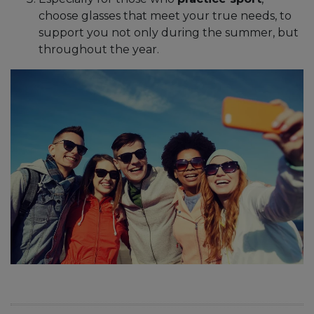
choose glasses that meet your true needs, to
support you not only during the summer, but
throughout the year.