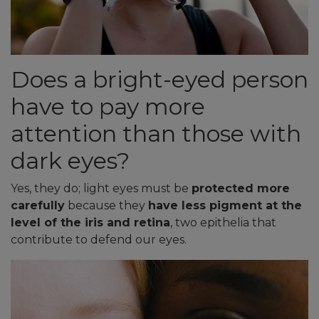
Does a bright-eyed person
have to pay more
attention than those with
dark eyes?
Yes, they do; light eyes must be
protected more
carefully
because they
have less pigment at the
level of the iris and retina
, two epithelia that
contribute to defend our eyes.