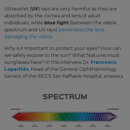
Ultraviolet (
UV
) rays are very harmful as they are
absorbed by the cornea and lens of adult
individuals, while
blue light
(between the visible
spectrum and UV rays)
penetrates the lens
damaging the retina
.
Why is it important to protect your eyes? How can
we safely expose to the sun? What features must
sunglasses have? In this interview
Dr.
Francesco
Loperfido
, Head of the General Ophthalmology
Service of the IRCCS San Raffaele Hospital, answers.