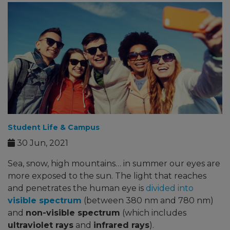
Student Life & Campus
30 Jun, 2021
Sea, snow, high mountains… in summer our eyes are
more exposed to the sun. The light that reaches
and penetrates the human eye is
divided into
visible spectrum
(between 380 nm and 780 nm)
and
non-visible spectrum
(which includes
ultraviolet rays
and
infrared rays
).