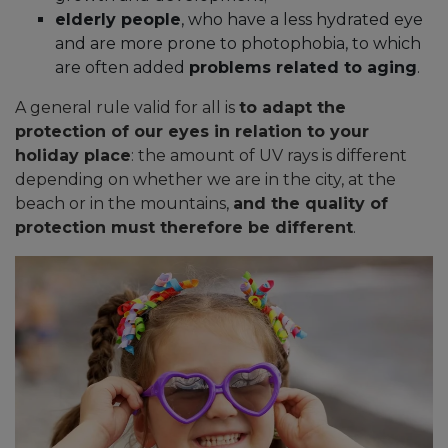
elderly people
, who have a less hydrated eye
and are more prone to photophobia, to which
are often added
problems related to aging
.
A general rule valid for all is
to adapt the
protection of our eyes in relation to your
holiday place
: the amount of UV rays is different
depending on whether we are in the city, at the
beach or in the mountains,
and the quality of
protection must therefore be different
.