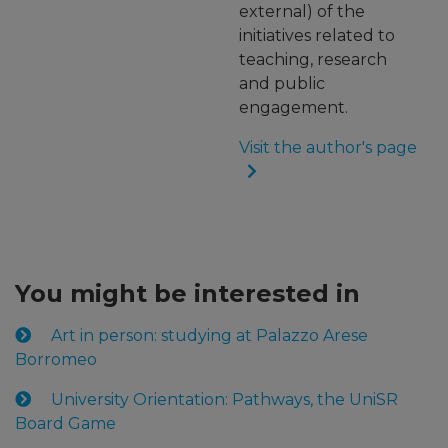
external) of the
initiatives related to
teaching, research
and public
engagement.
Visit the author's page
You might be interested in
Art in person: studying at Palazzo Arese
Borromeo
University Orientation: Pathways, the UniSR
Board Game