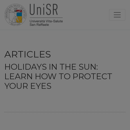
ARTICLES
HOLIDAYS IN THE SUN:
LEARN HOW TO PROTECT
YOUR EYES