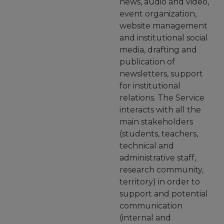
news, audio and video,
event organization,
website management
and institutional social
media, drafting and
publication of
newsletters, support
for institutional
relations. The Service
interacts with all the
main stakeholders
(students, teachers,
technical and
administrative staff,
research community,
territory) in order to
support and potential
communication
(internal and