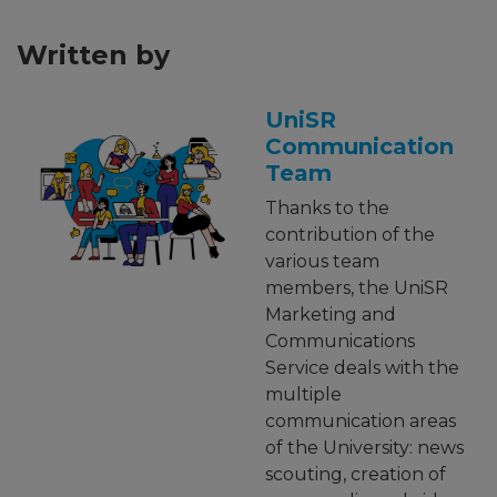
Written by
UniSR
Communication
Team
Thanks to the
contribution of the
various team
members, the UniSR
Marketing and
Communications
Service deals with the
multiple
communication areas
of the University: news
scouting, creation of