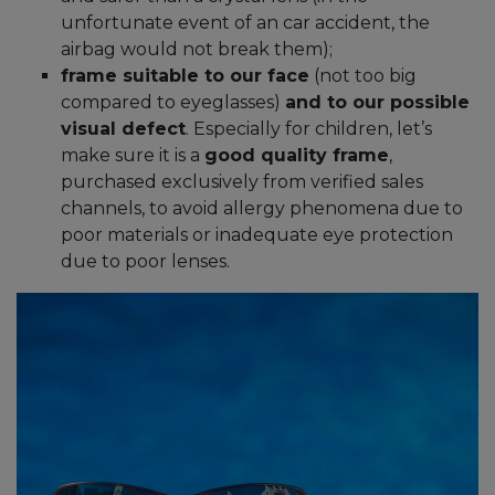
unfortunate event of an car accident, the
airbag would not break them);
frame suitable to our face
(not too big
compared to eyeglasses)
and to our possible
visual defect
. Especially for children, let’s
make sure it is a
good quality frame
,
purchased exclusively from verified sales
channels, to avoid allergy phenomena due to
poor materials or inadequate eye protection
due to poor lenses.