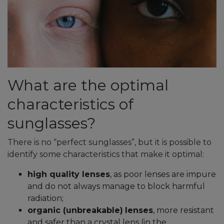
What are the optimal
characteristics of
sunglasses?
There is no “perfect sunglasses”, but it is possible to
identify some characteristics that make it optimal:
high quality lenses
, as poor lenses are impure
and do not always manage to block harmful
radiation;
organic (unbreakable)
lenses
, more resistant
and safer than a crystal lens (in the