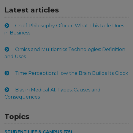
Latest articles
Chief Philosophy Officer: What This Role Does
in Business
Omics and Multiomics Technologies: Definition
and Uses
Time Perception: How the Brain Builds Its Clock
Bias in Medical AI: Types, Causes and
Consequences
Topics
STUDENT LIFE & CAMPUS (75)