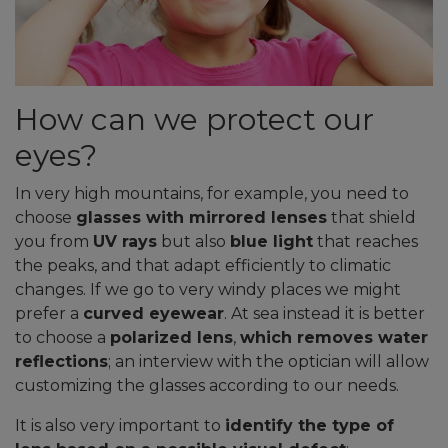
How can we protect our
eyes?
In very high mountains, for example, you need to
choose
glasses with mirrored lenses
that shield
you from
UV rays
but also
blue light
that reaches
the peaks, and that adapt efficiently to climatic
changes. If we go to very windy places we might
prefer a
curved eyewear
. At sea instead it is better
to choose a
polarized lens
,
which removes water
reflections
; an interview with the optician will allow
customizing the glasses according to our needs.
It is also very important to
identify the type of