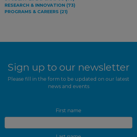
RESEARCH & INNOVATION (73)
PROGRAMS & CAREERS (21)
Sign up to our newsletter
Please fill in the form to be updated on our latest
news and events
First name
Last name