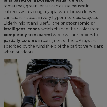
lens based on a possible visual defect
:
sometimes, green lenses can cause nausea in
subjects with strong myopia, while brown lenses
can cause nausea in very hypermetropic subjects.
Elderly might find useful the
photochromic or
intelligent lenses
, which change their color from
completely transparent
when we are indoors to
partially colored
in cars (most of the UV rays are
absorbed by the windshield of the car) to
very dark
when outdoors.