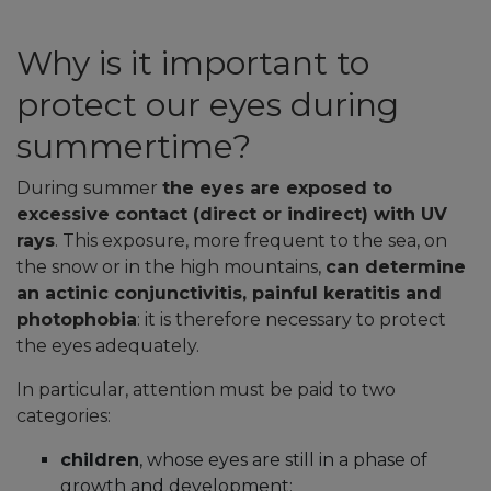
Why is it important to
protect our eyes during
summertime?
During
summer
the eyes are exposed to
excessive contact (direct or indirect) with UV
rays
. This exposure, more frequent to the sea, on
the snow or in the high mountains,
can determine
an actinic conjunctivitis, painful keratitis and
photophobia
: it is therefore necessary to protect
the eyes adequately.
In particular, attention must be paid to two
categories:
children
, whose eyes are still in a phase of
growth and development;