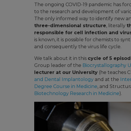
The ongoing COVID-19 pandemic has force
to the research and development of variou
The only informed way to identify new ant
three-dimensional structure
, literally
t
responsible for cell infection and viru
is known, it is possible for chemists to s
and consequently the virus life cycle.
We talk about it in this
cycle of 5 episo
Group leader of the
Biocrystallography U
lecturer at our University
(he teaches C
and Dental Implantology
and at the
Inte
Degree Course in Medicine
, and Structur
Biotechnology Research in Medicine
).