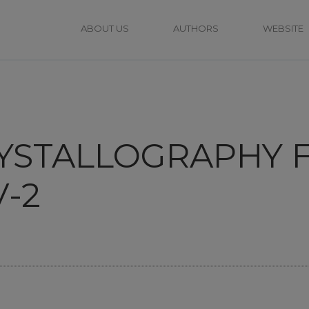
ABOUT US
AUTHORS
WEBSITE
RYSTALLOGRAPHY 
-2