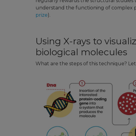
regularly rewards the structural studies 
understand the functioning of complex p
prize
).
Using X-rays to visuali
biological molecules
What are the steps of this technique? Let