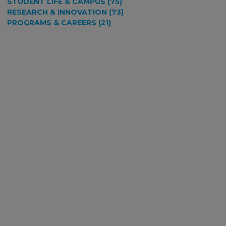
STUDENT LIFE & CAMPUS (75)
RESEARCH & INNOVATION (73)
PROGRAMS & CAREERS (21)