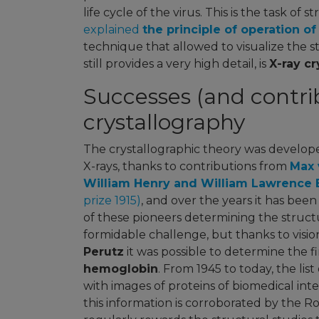
life cycle of the virus. This is the task of 
explained
the principle of operation o
technique that allowed to visualize the s
still provides a very high detail, is
X-ray cr
Successes (and contrib
crystallography
The crystallographic theory was develope
X-rays, thanks to contributions from
Max 
William Henry and William Lawrence 
prize 1915)
, and over the years it has bee
of these pioneers determining the structu
formidable challenge, but thanks to visio
Perutz
it was possible to determine the fi
hemoglobin
. From 1945 to today, the lis
with images of proteins of biomedical inte
this information is corroborated by the 