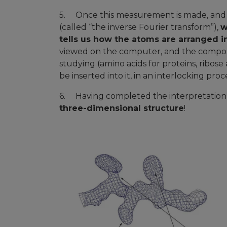
5. Once this measurement is made, and b
(called “the inverse Fourier transform”),
w
tells us how the atoms are arranged in
viewed on the computer, and the compon
studying (amino acids for proteins, ribos
be inserted into it, in an interlocking p
6. Having completed the interpretation o
three-dimensional structure
!