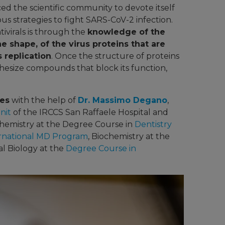
d the scientific community to devote itself
s strategies to fight SARS-CoV-2 infection.
ivirals is through the
knowledge of the
he shape, of the virus proteins that are
s replication
. Once the structure of proteins
ynthesize compounds that block its function,
des
with the help of
Dr. Massimo Degano
,
nit
of the IRCCS San Raffaele Hospital and
hemistry at the Degree Course in
Dentistry
rnational MD Program
, Biochemistry at the
al Biology at the
Degree Course in