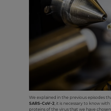
We explained in the previous episodes th
SARS-CoV-2
, it is necessary to know with 
proteins of the virus that we have chosen