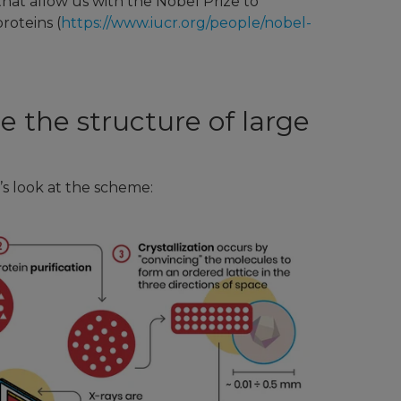
that allow us with the Nobel Prize to
roteins (
https://www.iucr.org/people/nobel-
ze the structure of large
’s look at the scheme: