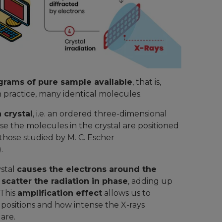
igrams of pure sample available
, that is,
in practice, many identical molecules.
 crystal
, i.e. an ordered three-dimensional
se the molecules in the crystal are positioned
those studied by M. C. Escher
).
ystal
causes the electrons around the
 scatter the radiation in phase
, adding up
 This
amplification effect
allows us to
e positions and how intense the X-rays
 are.