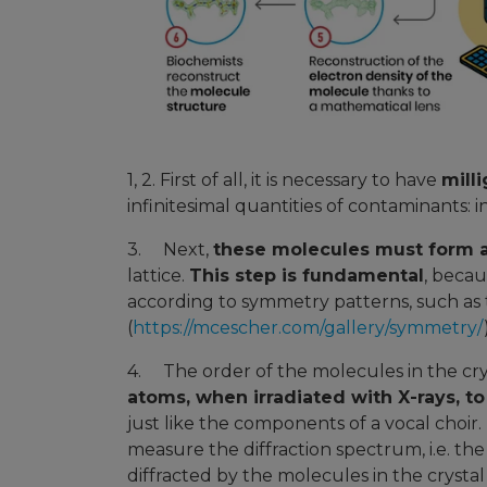
1, 2. First of all, it is necessary to have
mill
infinitesimal quantities of contaminants: 
3. Next,
these molecules must form a
lattice.
This step is fundamental
, becau
according to symmetry patterns, such as 
(
https://mcescher.com/gallery/symmetry/
4. The order of the molecules in the cr
atoms, when irradiated with X-rays, to
just like the components of a vocal choir.
measure the diffraction spectrum, i.e. th
diffracted by the molecules in the crystal