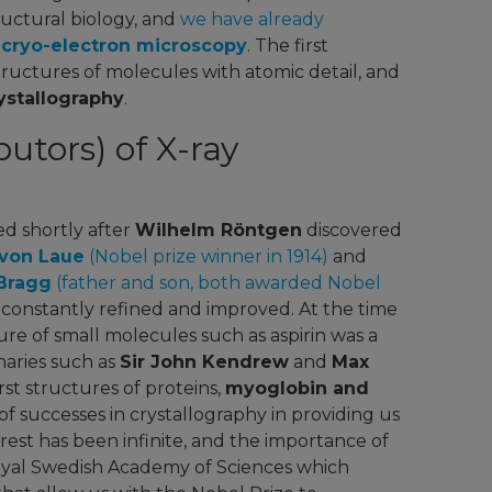
structural biology, and
we have already
f cryo-electron microscopy
. The first
tructures of molecules with atomic detail, and
ystallography
.
utors) of X-ray
d shortly after
Wilhelm Röntgen
discovered
von Laue
(Nobel prize winner in 1914)
and
Bragg
(father and son, both awarded Nobel
n constantly refined and improved. At the time
re of small molecules such as aspirin was a
naries such as
Sir John Kendrew
and
Max
rst structures of proteins,
myoglobin and
t of successes in crystallography in providing us
rest has been infinite, and the importance of
Royal Swedish Academy of Sciences which