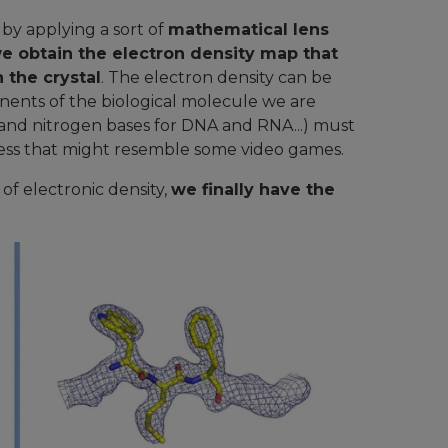
y applying a sort of
mathematical lens
e obtain the electron density map that
 the crystal
. The electron density can be
ents of the biological molecule we are
e and nitrogen bases for DNA and RNA...) must
rocess that might resemble some video games.
f electronic density,
we finally have the