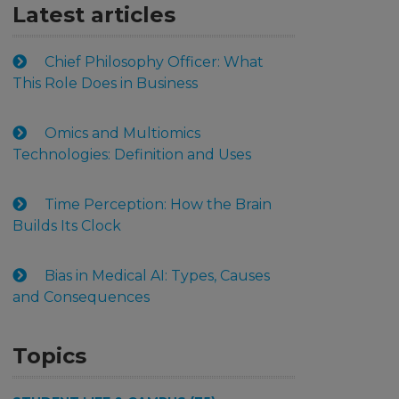
Latest articles
Chief Philosophy Officer: What
This Role Does in Business
Omics and Multiomics
Technologies: Definition and Uses
Time Perception: How the Brain
Builds Its Clock
Bias in Medical AI: Types, Causes
and Consequences
Topics