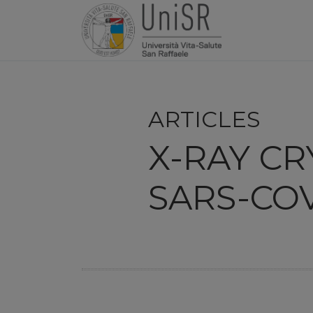
ARTICLES
X-RAY C
SARS-COV