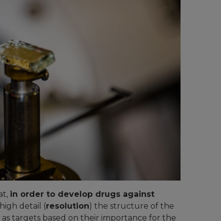
at,
in order to develop drugs against
high detail (
resolution
) the structure of the
 as targets based on their importance for the