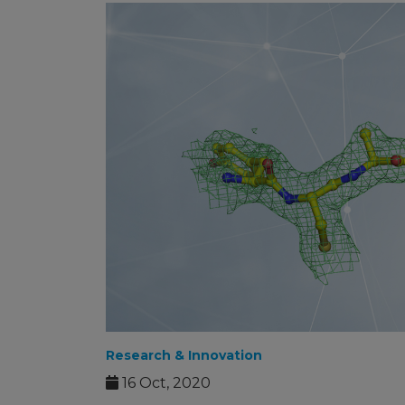
Research & Innovation
16 Oct, 2020